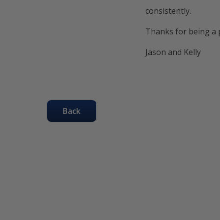
consistently.
Thanks for being a p
Jason and Kelly
Back