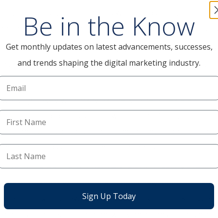
lieve that in several categories we are most active in, there
Be in the Know
y and a stronger footing as trade conditions continue to evol
Get monthly updates on latest advancements, successes,
igger challenge and opportunity we all face is the rapid evolu
and trends shaping the digital marketing industry.
 as part of the media mix our clients’ customers and prospec
orking closely with many partners to help create and opti
r brands and products surface within large AI-driven chat a
veloping, but it’s already reinforcing the importance of clari
municate across all digital media channels.
 2026 for TRIBBUTE, our partners, and our team, we’re both 
s ahead. Changes will continue to bring new opportunities a
Sign Up Today
ways predict exactly how we can advance TRIBBUTE'S mission
 in a position to keep learning, working alongside thoughtf