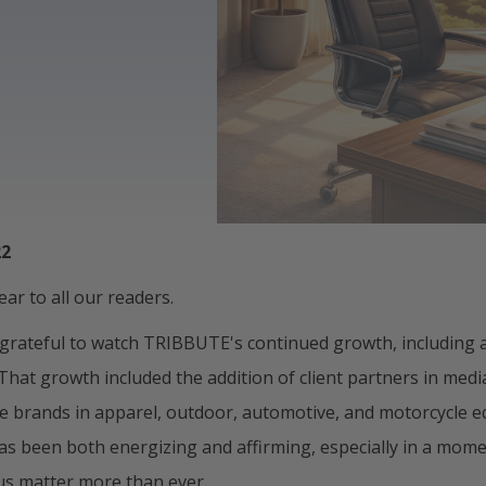
22
ar to all our readers.
 grateful to watch TRIBBUTE's continued growth, including a
. That growth included the addition of client partners in medi
e brands in apparel, outdoor, automotive, and motorcycle 
as been both energizing and affirming, especially in a mom
cus matter more than ever.