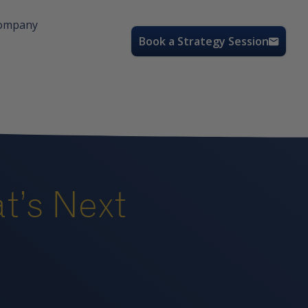
ompany
Book a Strategy Session
’s Next