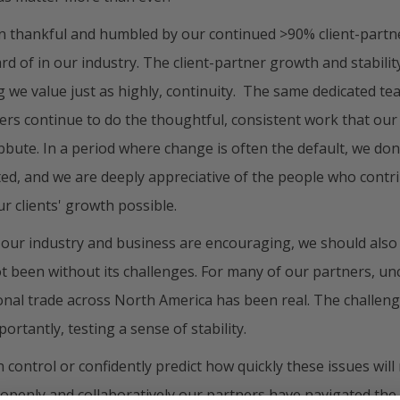
n thankful and humbled by our continued >90% client-partne
rd of in our industry. The client-partner growth and stabili
 we value just as highly, continuity. The same dedicated t
ners continue to do the thoughtful, consistent work that our
bute. In a period where change is often the default, we don’
ted, and we are deeply appreciative of the people who cont
r clients' growth possible.
 our industry and business are encouraging, we should als
t been without its challenges. For many of our partners, un
ional trade across North America has been real. The challeng
portantly, testing a sense of stability.
 control or confidently predict how quickly these issues will
penly and collaboratively our partners have navigated the