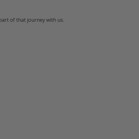
art of that journey with us.