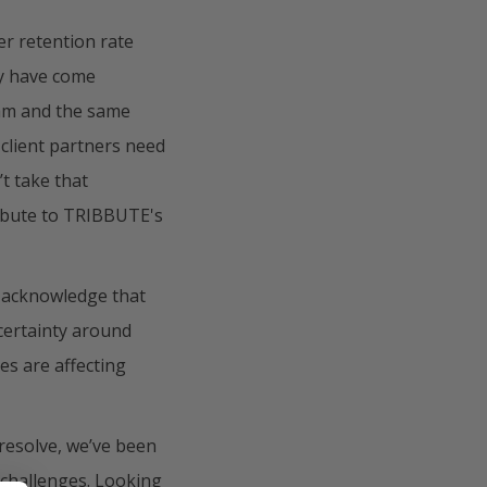
r retention rate
ty have come
eam and the same
 client partners need
t take that
ribute to TRIBBUTE's
o acknowledge that
certainty around
es are affecting
 resolve, we’ve been
 challenges. Looking