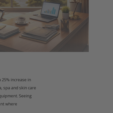
 25% increase in
a, spa and skin care
equipment. Seeing
ent where