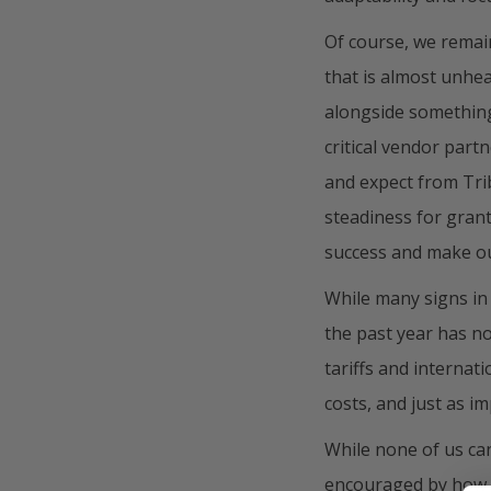
Of course, we remai
that is almost unhea
alongside something
critical vendor part
and expect from Trib
steadiness for gran
success and make ou
While many signs in
the past year has no
tariffs and internat
costs, and just as im
While none of us can
encouraged by how o