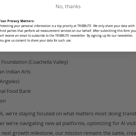
No, thanks
r part to help make the most of the days, weeks, and month
o share that we were able to increase TRIBBUTE's charitable g
Your Privacy Matters:
Protecting your personal information is a top priority at TRIBBUTE. We only share your data with
s that received our support this past year:
third parties that perform ad measurement services on our behalf. After submitting this form you
will receive an email to subscribe to the TRIBBUTE newsletter. By signing up for our newsletter,
you give us consent to share your data for such use.
ociety
 Foundation (Coachella Valley)
an Indian Arts
 Angeles)
nal Food Bank
ion
6, we’re staying focused on what matters most: doing trans
 we’re navigating new ad platforms, optimizing for AI visibi
r next growth milestone, our mission remains the same, crea