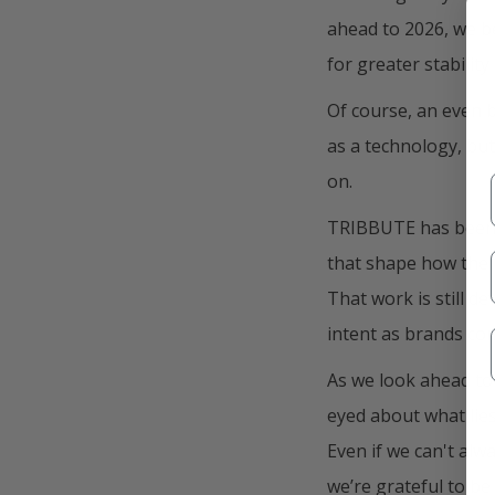
ahead to 2026, we be
for greater stabilit
Of course, an even b
as a technology, but
on.
TRIBBUTE has been w
that shape how thei
That work is still de
intent as brands com
As we look ahead to
eyed about what lie
Even if we can't al
we’re grateful to be