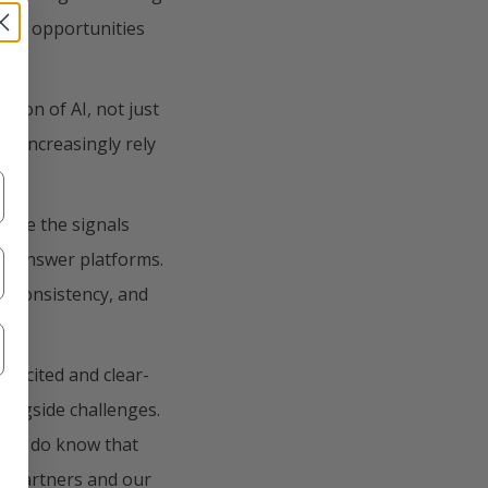
 are opportunities
ve.
tion of AI, not just
ts increasingly rely
mize the signals
nd answer platforms.
ty, consistency, and
excited and clear-
longside challenges.
, we do know that
ul partners and our