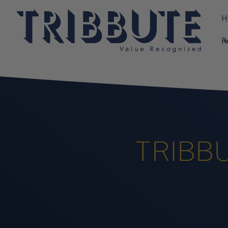
H
R
TRIBBU