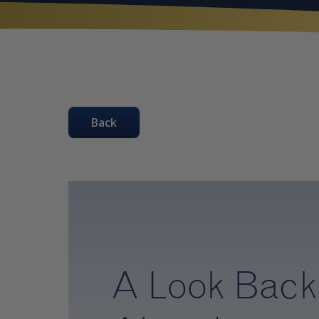
Back
A Look Back