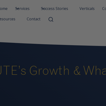
ome
Services
Success Stories
Verticals
C
Contact
esources
TE’s Growth & What