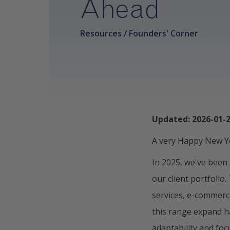
Ahead
Resources / Founders' Corner
Updated: 2026-01-
A very Happy New Ye
In 2025, we've been
our client portfolio
services, e-commerc
this range expand h
adaptability and fo