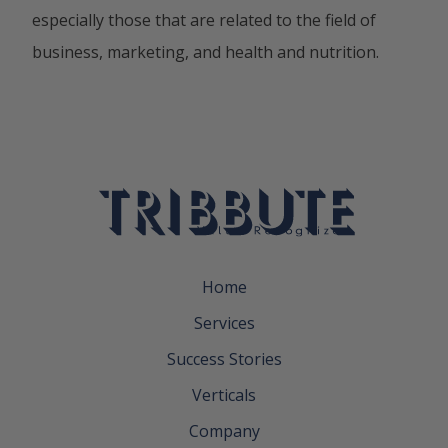
especially those that are related to the field of
business, marketing, and health and nutrition.
Home
Services
Success Stories
Verticals
Company