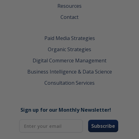
Resources
Contact
Paid Media Strategies
Organic Strategies
Digital Commerce Management
Business Intelligence & Data Science
Consultation Services
Sign up for our Monthly Newsletter!
Subscribe