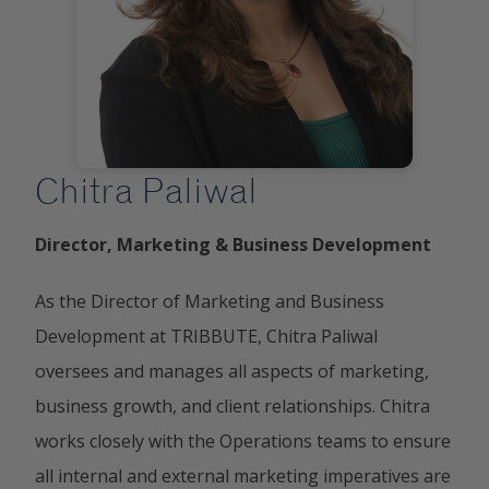
Chitra Paliwal
Director, Marketing & Business Development
As the Director of Marketing and Business
Development at TRIBBUTE, Chitra Paliwal
oversees and manages all aspects of marketing,
business growth, and client relationships. Chitra
works closely with the Operations teams to ensure
all internal and external marketing imperatives are